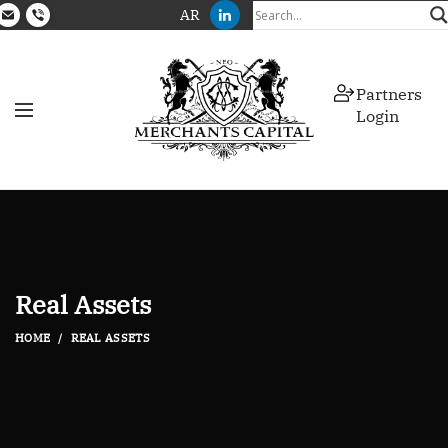
AR
Partners
Login
Real Assets
HOME
REAL ASSETS