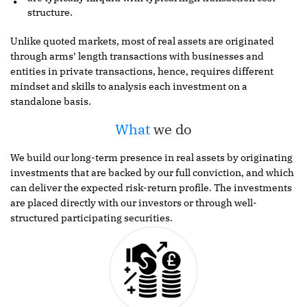
structure.
Unlike quoted markets, most of real assets are originated
through arms’ length transactions with businesses and
entities in private transactions, hence, requires different
mindset and skills to analysis each investment on a
standalone basis.
What
we do
We build our long-term presence in real assets by originating
investments that are backed by our full conviction, and which
can deliver the expected risk-return profile. The investments
are placed directly with our investors or through well-
structured participating securities.