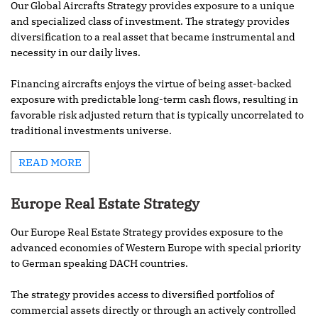
Our Global Aircrafts Strategy provides exposure to a unique
and specialized class of investment. The strategy provides
diversification to a real asset that became instrumental and
necessity in our daily lives.
Financing aircrafts enjoys the virtue of being asset-backed
exposure with predictable long-term cash flows, resulting in
favorable risk adjusted return that is typically uncorrelated to
traditional investments universe.
READ MORE
Europe Real Estate Strategy
Our Europe Real Estate Strategy provides exposure to the
advanced economies of Western Europe with special priority
to German speaking DACH countries.
The strategy provides access to diversified portfolios of
commercial assets directly or through an actively controlled