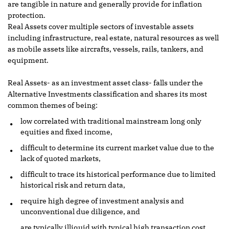
are tangible in nature and generally provide for inflation
protection.
Real Assets cover multiple sectors of investable assets
including infrastructure, real estate, natural resources as well
as mobile assets like aircrafts, vessels, rails, tankers, and
equipment.
Real Assets- as an investment asset class- falls under the
Alternative Investments classification and shares its most
common themes of being:
low correlated with traditional mainstream long only
equities and fixed income,
difficult to determine its current market value due to the
lack of quoted markets,
difficult to trace its historical performance due to limited
historical risk and return data,
require high degree of investment analysis and
unconventional due diligence, and
are typically illiquid with typical high transaction cost