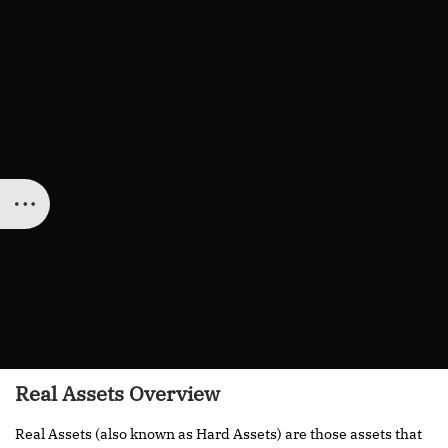
Real Assets Overview
Real Assets (also known as Hard Assets) are those assets that