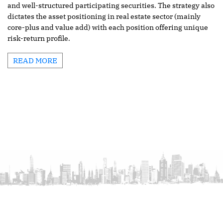
and well-structured participating securities. The strategy also
dictates the asset positioning in real estate sector (mainly
core-plus and value add) with each position offering unique
risk-return profile.
READ MORE