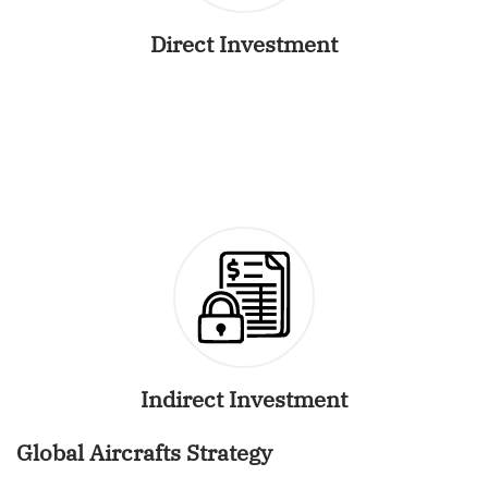
Direct Investment
Indirect Investment
Global Aircrafts Strategy